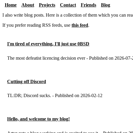
Home
About
Projects
Contact
Friends
Blog
I also write blog posts. Here is a collection of them which you can re
If you prefer reading RSS feeds, use
this feed
.
I'm tired of everything, I'll just use 0BSD
The most defeatist licencing decision ever - Published on 2026-07-
Cutting off Discord
TL:DR; Discord sucks. - Published on 2026-02-12
Hello, and welcome to my blog!