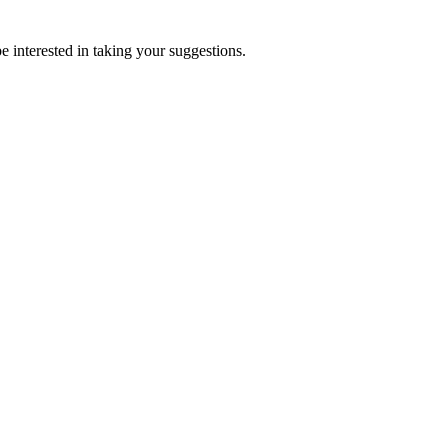
e interested in taking your suggestions.