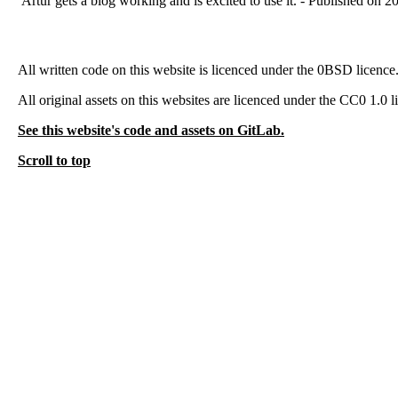
Artur gets a blog working and is excited to use it. - Published on 
All written code on this website is licenced under the 0BSD licence
All original assets on this websites are licenced under the CC0 1.0 l
See this website's code and assets on GitLab.
Scroll to top