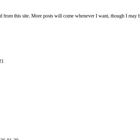
ad from this site. More posts will come whenever I want, though I may b
21